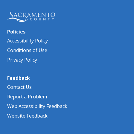
Policies
Accessibility Policy
Conditions of Use
Privacy Policy
Feedback
Contact Us
Report a Problem
Web Accessibility Feedback
Website Feedback