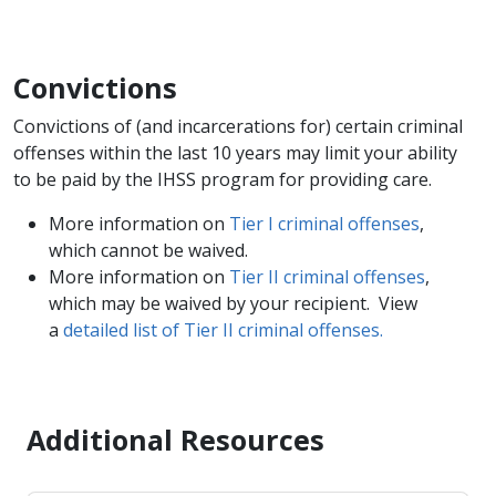
Convictions
Convictions of (and incarcerations for) certain criminal
offenses within the last 10 years may limit your ability
to be paid by the IHSS program for providing care.
More information on
Tier I​ criminal offenses
,
which cannot be waived.
More information on
Tier II criminal offenses
,
which may be waived by your recipient. View
a
detailed list of Tier II criminal offenses.
​
Additional Resources