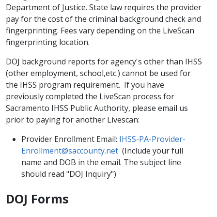
Department of Justice. State law requires the provider
pay for the cost of the criminal background check and
fingerprinting. Fees vary depending on the LiveScan
fingerprinting location.
DOJ background reports for agency's other than IHSS
(other employment, school,etc.) cannot be used for
the IHSS program requirement. If you have
previously completed the LiveScan process for
Sacramento IHSS Public Authority, please email us
prior to paying for another Livescan:
Provider Enrollment Email:
IHSS-PA-Provider-
Enrollment@saccounty.net
(Include your full
name and DOB in the email. The subject line
should read "DOJ Inquiry")
DOJ Forms