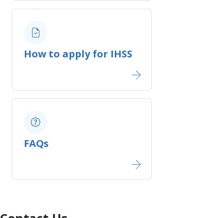
How to apply for IHSS
FAQs