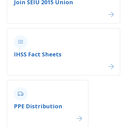
Join SEIU 2015 Union​
IHSS Fact Sheets​
PPE Distribution