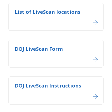
List of LiveScan locations
DOJ LiveScan Form
DOJ LiveScan Instructions