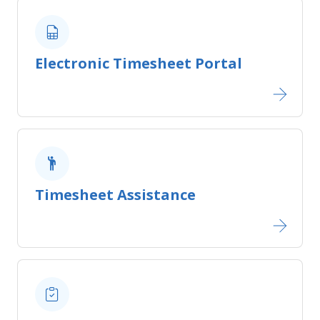
Electronic Timesheet Portal
Timesheet Assistance