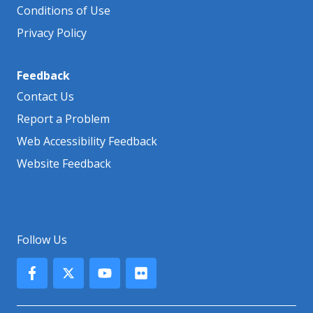
Conditions of Use
Privacy Policy
Feedback
Contact Us
Report a Problem
Web Accessibility Feedback
Website Feedback
Follow Us