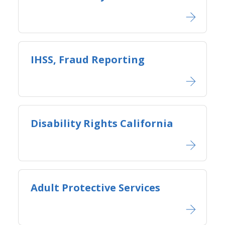
IHSS, Fraud Reporting
Disability Rights California
Adult Protective Services