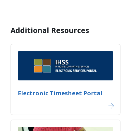
Additional Resources
Electronic Timesheet Portal