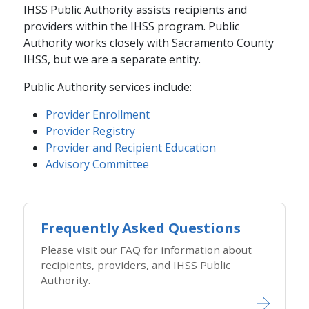
IHSS Public Authority assists recipients and
providers within the IHSS program. Public
Authority works closely with Sacramento County
IHSS, but we are a separate entity.
Public Authority services include:
Provider Enrollment​​
Provider Registry​
Provider and Recipient Education​
Advisory Committee​
Frequently Asked Questions
Please visit our FAQ for information about
recipients, providers, and IHSS Public
Authority.​