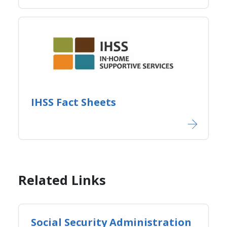
IHSS Fact Sheets​
Related Links
Social Security Administration