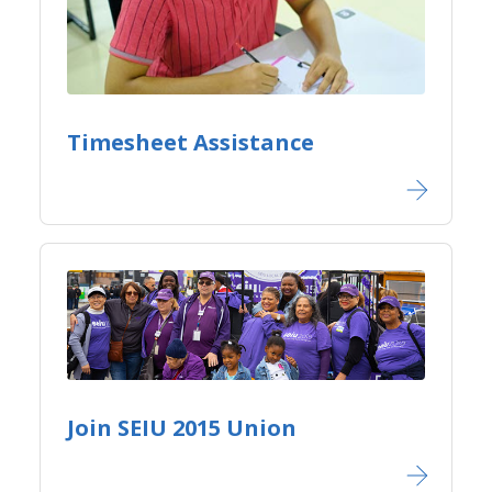
Timesheet Assistance
Join SEIU 2015 Union​