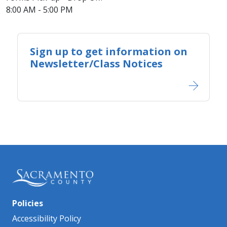
8:00 AM - 5:00 PM
Sign up to get information on
Newsletter/Class Notices
Policies
Accessibility Policy