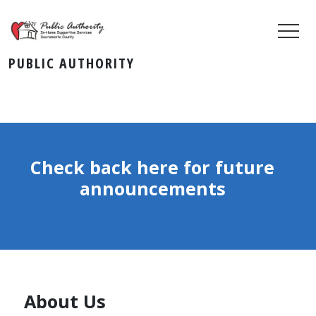
PUBLIC AUTHORITY
Check back here for future
announcements
About Us