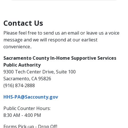
Contact Us
​Please feel free to send us an email or leave us a voice
message and we will respond at our earliest
convenience..​
Sacramento County In-Home Supportive Services
Public Authority
9300 Tech Center Drive, Suite 100
Sacramento, CA 95826
(916) 874-2888
HHS-PA@Saccounty.gov​
​Public Counter Hours:
8:30 AM - 4:00 PM
Forms Pick-up​ - Drop Off: