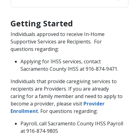
Getting Started
Individuals approved to receive In-Home
Supportive Services are Recipients. For
questions regarding:
Applying for IHSS services, contact
Sacramento County IHSS at 916-874-9471.
​Individuals that provide caregiving services to
recipients are Providers. If you are already
caring for a family member and need to apply to
become a provider, please visit
Provider
Enrollment​
. For questions regarding:
Payroll, call Sacramento County IHSS Payroll
at 916-874-9805​